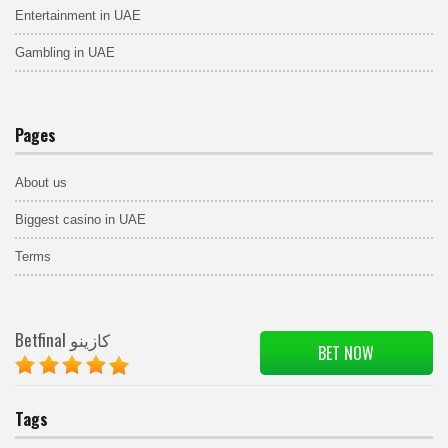
Entertainment in UAE
Gambling in UAE
Pages
About us
Biggest casino in UAE
Terms
Betfinal كازينو
BET NOW
Tags