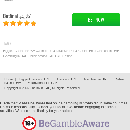
Betfinal كازينو
BET NOW
TAGS
Biggest Casino in UAE
Casino Ras al Khaimah
Dubai Casino
Entertainment in UAE
Gambling in UAE
Online casino UAE
UAE Casino
Home
Biggest casino in UAE
Casino in UAE
Gambling in UAE
Online
casino UAE
Entertainment in UAE
Copyright © 2026
Casino in UAE
, All Rights Reserved
Disclaimer: Please be aware that online gambling is prohibited in some countries.
It is your responsibility to check your local laws before engaging in gambling
activities. We disclaims liability for your actions.