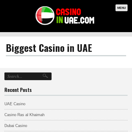
MENU
Biggest Casino in UAE
Recent Posts
UAE Casino
Casino Ras al Khaimah
Dubai Casino