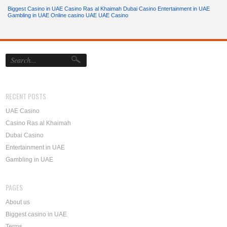
Biggest Casino in UAE
Casino Ras al Khaimah
Dubai Casino
Entertainment in UAE
Gambling in UAE
Online casino UAE
UAE Casino
RECENT POSTS
UAE Casino
Casino Ras al Khaimah
Dubai Casino
Entertainment in UAE
Gambling in UAE
PAGES
About us
Biggest casino in UAE
Terms