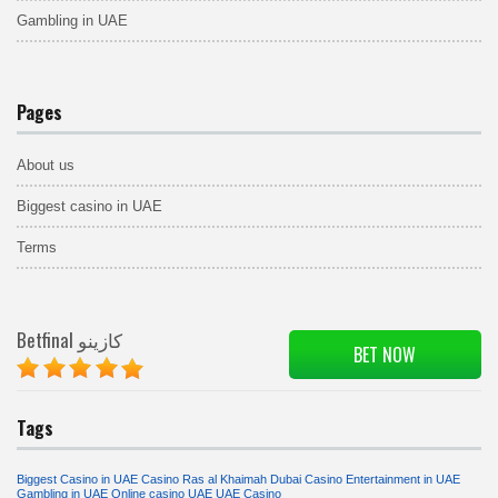
Gambling in UAE
Pages
About us
Biggest casino in UAE
Terms
Betfinal كازينو
BET NOW
Tags
Biggest Casino in UAE
Casino Ras al Khaimah
Dubai Casino
Entertainment in UAE
Gambling in UAE
Online casino UAE
UAE Casino