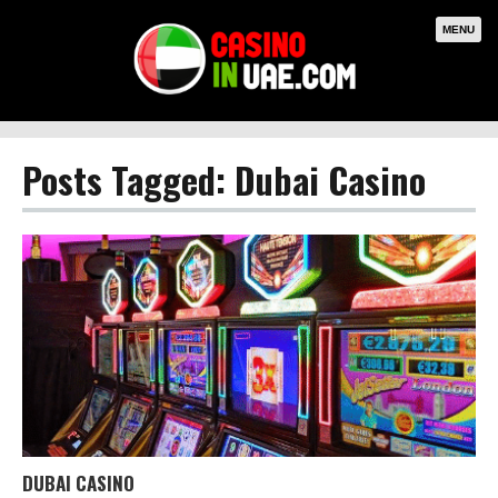
MENU
Posts Tagged: Dubai Casino
DUBAI CASINO