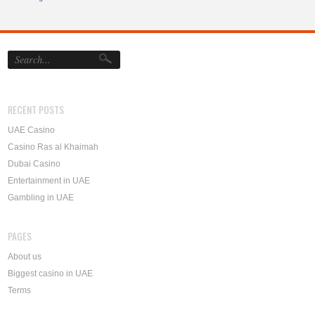
RECENT POSTS
UAE Casino
Casino Ras al Khaimah
Dubai Casino
Entertainment in UAE
Gambling in UAE
PAGES
About us
Biggest casino in UAE
Terms