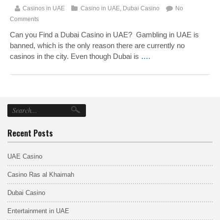
Casinos in UAE
Casino in UAE
,
Dubai Casino
No
Comments
Can you Find a Dubai Casino in UAE? Gambling in UAE is
banned, which is the only reason there are currently no
casinos in the city. Even though Dubai is
….
Recent Posts
UAE Casino
Casino Ras al Khaimah
Dubai Casino
Entertainment in UAE