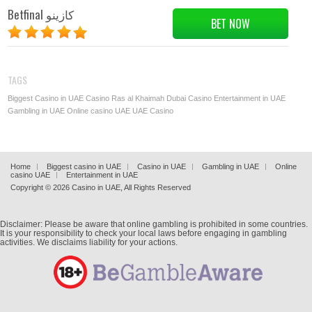
Betfinal كازينو
BET NOW
TAGS
Biggest Casino in UAE
Casino Ras al Khaimah
Dubai Casino
Entertainment in UAE
Gambling in UAE
Online casino UAE
UAE Casino
Home
Biggest casino in UAE
Casino in UAE
Gambling in UAE
Online
casino UAE
Entertainment in UAE
Copyright © 2026
Casino in UAE
, All Rights Reserved
Disclaimer: Please be aware that online gambling is prohibited in some countries.
It is your responsibility to check your local laws before engaging in gambling
activities. We disclaims liability for your actions.